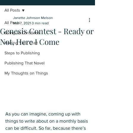
All Posts
Janette Johnson Melson
All Posts
Mar 7, 2021
3 min read
Genesis Contest - Ready or
Living as Christians
Not, Here I Come
Honing Your Craft
Steps to Publishing
Publishing That Novel
My Thoughts on Things
As you can imagine, coming up with 
things to write about on a monthly basis 
can be difficult. So far, because there’s 