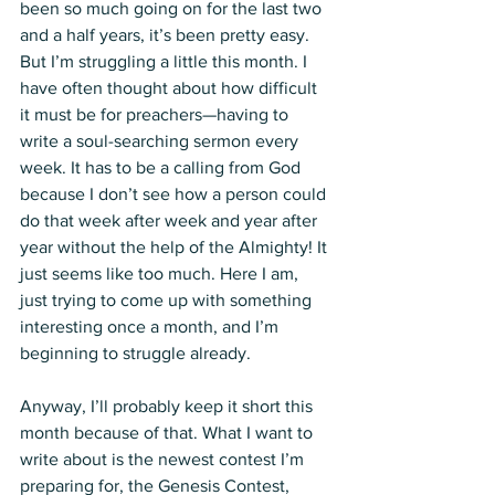
been so much going on for the last two 
and a half years, it’s been pretty easy. 
But I’m struggling a little this month. I 
have often thought about how difficult 
it must be for preachers—having to 
write a soul-searching sermon every 
week. It has to be a calling from God 
because I don’t see how a person could 
do that week after week and year after 
year without the help of the Almighty! It 
just seems like too much. Here I am, 
just trying to come up with something 
interesting once a month, and I’m 
beginning to struggle already.
Anyway, I’ll probably keep it short this 
month because of that. What I want to 
write about is the newest contest I’m 
preparing for, the Genesis Contest, 