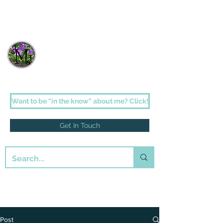
Janette Johnson Melson
Faith-filled fiction for the romantic in us
all
Want to be "in the know" about me? Click!
Get In Touch
Post