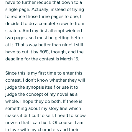
have to further reduce that down to a 
single page. Actually, instead of trying 
to reduce those three pages to one, I 
decided to do a complete rewrite from 
scratch. And my first attempt wielded 
two pages, so I must be getting better 
at it. That’s way better than nine! I still 
have to cut it by 50%, though, and the 
deadline for the contest is March 15.
Since this is my first time to enter this 
contest, I don’t know whether they will 
judge the synopsis itself or use it to 
judge the concept of my novel as a 
whole. I hope they do both. If there is 
something about my story line which 
makes it difficult to sell, I need to know 
now so that I can fix it. Of course, I am 
in love with my characters and their 