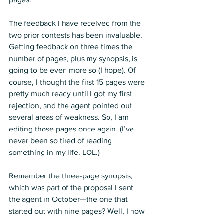
The feedback I have received from the 
two prior contests has been invaluable. 
Getting feedback on three times the 
number of pages, plus my synopsis, is 
going to be even more so (I hope). Of 
course, I thought the first 15 pages were 
pretty much ready until I got my first 
rejection, and the agent pointed out 
several areas of weakness. So, I am 
editing those pages once again. (I’ve 
never been so tired of reading 
something in my life. LOL.) 
Remember the three-page synopsis, 
which was part of the proposal I sent 
the agent in October—the one that 
started out with nine pages? Well, I now 