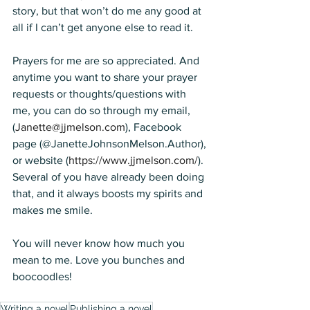
story, but that won’t do me any good at 
all if I can’t get anyone else to read it. 
Prayers for me are so appreciated. And 
anytime you want to share your prayer 
requests or thoughts/questions with 
me, you can do so through my email, 
(
Janette@jjmelson.com
), Facebook 
page (
@JanetteJohnsonMelson.Author),
or website (
https://www.jjmelson.com/
). 
Several of you have already been doing 
that, and it always boosts my spirits and 
makes me smile.
You will never know how much you 
mean to me. Love you bunches and 
boocoodles!
Writing a novel
Publishing a novel