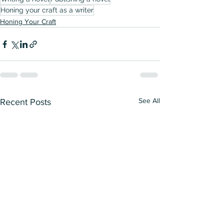
Honing your craft as a writer
Honing Your Craft
See All
Recent Posts