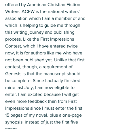
offered by American Christian Fiction 
Writers. ACFW is the national writers’ 
association which I am a member of and 
which is helping to guide me through 
this writing journey and publishing 
process. Like the First Impressions 
Contest, which I have entered twice 
now, it is for authors like me who have 
not been published yet. Unlike that first 
contest, though, a requirement of 
Genesis is that the manuscript should 
be complete. Since I actually finished 
mine last July, I am now eligible to 
enter. I am excited because I will get 
even more feedback than from First 
Impressions since I must enter the first 
15 pages of my novel, plus a one-page 
synopsis, instead of just the first five 
pages. 