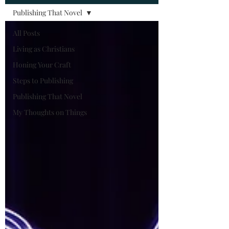
Publishing That Novel
All Posts
Living as Christians
Honing Your Craft
Steps to Publishing
Publishing That Novel
My Thoughts on Things