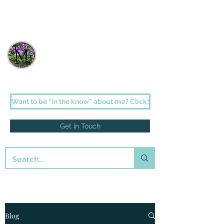
Janette Johnson Melson
Faith-filled fiction for the romantic in us
all
Want to be "in the know" about me? Click!
Get In Touch
Blog