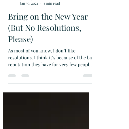
Janette Johnson Melson
Jan 30, 2024
3 min read
Bring on the New Year
(But No Resolutions,
Please)
As most of you know, I don’t like
resolutions. I think it’s because of the bad
reputation they have for very few people
sticking with them. (Not the resolution’s
fault, I know, but still . . .) As an author,
though, I am a firm believer in goals.