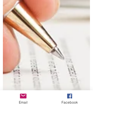
Email
Facebook