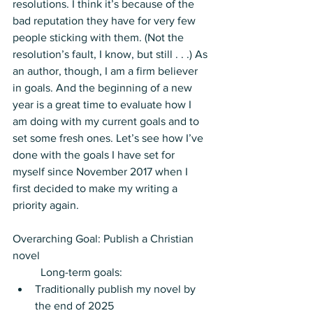
resolutions. I think it’s because of the 
bad reputation they have for very few 
people sticking with them. (Not the 
resolution’s fault, I know, but still . . .) As 
an author, though, I am a firm believer 
in goals. And the beginning of a new 
year is a great time to evaluate how I 
am doing with my current goals and to 
set some fresh ones. Let’s see how I’ve 
done with the goals I have set for 
myself since November 2017 when I 
first decided to make my writing a 
priority again.
Overarching Goal: Publish a Christian 
novel
	Long-term goals: 
Traditionally publish my novel by 
the end of 2025