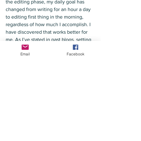
the editing phase, my daily goal has 
changed from writing for an hour a day 
to editing first thing in the morning, 
regardless of how much I accomplish. I 
have discovered that works better for 
me. As I’ve stated in past blogs, setting 
the goals and working toward them is 
Email
Facebook
more important than whether you 
actually achieve all of them. Of course, 
if you’re never achieving any of your 
goals, you might need to rethink the 
goals you are setting. But if you’re 
reaching some of them and working 
toward most of them, you are 
succeeding. And I believe it’s a good 
idea to add new goals with the start of a 
new year. As C.S. Lewis said, “You are 
never too old to set another goal or to 
dream a new dream.” So, keep 