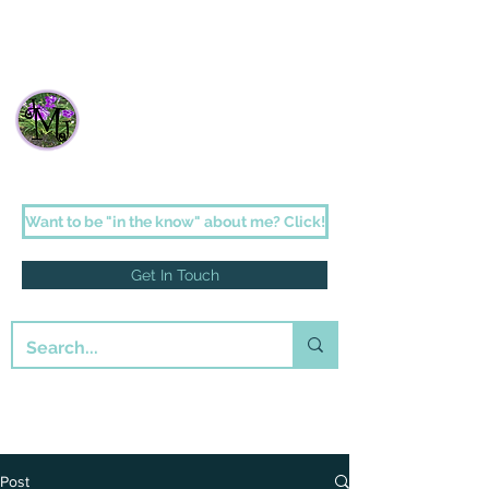
Janette Johnson Melson
Faith-filled fiction for the romantic in us
all
Want to be "in the know" about me? Click!
Get In Touch
Post