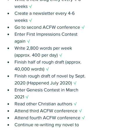
weeks 
√
Create a newsletter every 4-6 
weeks 
√
Go to second ACFW conference 
√
Enter First Impressions Contest 
again 
√
Write 2,800 words per week 
(approx. 400 per day)
 √
Finish half of rough draft (approx. 
40,000 words)
 √
Finish rough draft of novel by Sept. 
2020 (Happened July 2020)
 √
Enter Genesis Contest in March 
2021 
√
Read other Christian authors 
√
Attend third ACFW conference 
√
Attend fourth ACFW conference 
√
Continue re-writing my novel to 