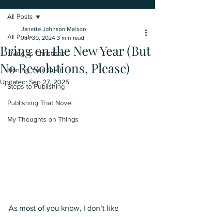
All Posts
Janette Johnson Melson
All Posts
Jan 30, 2024
3 min read
Bring on the New Year (But
Living as Christians
No Resolutions, Please)
Honing Your Craft
Updated:
Sep 27, 2025
Steps to Publishing
Publishing That Novel
My Thoughts on Things
As most of you know, I don’t like 