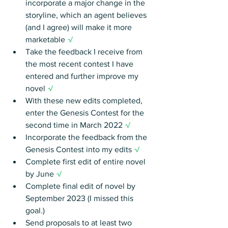
incorporate a major change in the 
storyline, which an agent believes 
(and I agree) will make it more 
marketable 
√
Take the feedback I receive from 
the most recent contest I have 
entered and further improve my 
novel 
√
With these new edits completed, 
enter the Genesis Contest for the 
second time in March 2022 
√
Incorporate the feedback from the 
Genesis Contest into my edits 
√
Complete first edit of entire novel 
by June 
√
Complete final edit of novel by 
September 2023 (I missed this 
goal.)
Send proposals to at least two 