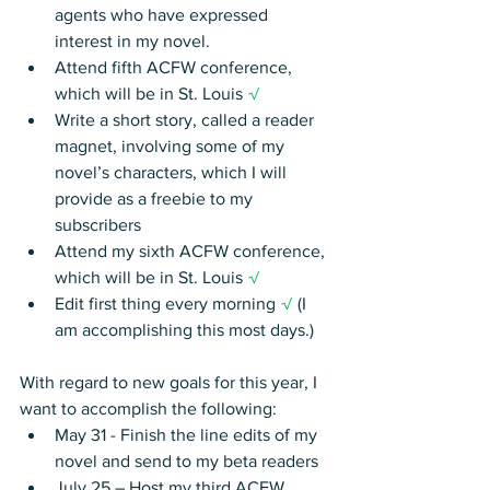
agents who have expressed 
interest in my novel.
Attend fifth ACFW conference, 
which will be in St. Louis 
√
Write a short story, called a reader 
magnet, involving some of my 
novel’s characters, which I will 
provide as a freebie to my 
subscribers
Attend my sixth ACFW conference, 
which will be in St. Louis 
√
Edit first thing every morning 
√ 
(I 
am accomplishing this most days.)
With regard to new goals for this year, I 
want to accomplish the following:
May 31 - Finish the line edits of my 
novel and send to my beta readers
July 25 – Host my third ACFW 