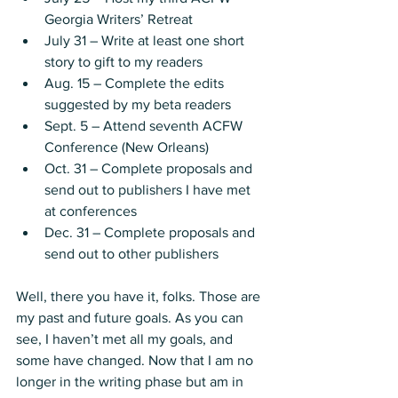
Georgia Writers’ Retreat
July 31 – Write at least one short 
story to gift to my readers
Aug. 15 – Complete the edits 
suggested by my beta readers
Sept. 5 – Attend seventh ACFW 
Conference (New Orleans)
Oct. 31 – Complete proposals and 
send out to publishers I have met 
at conferences
Dec. 31 – Complete proposals and 
send out to other publishers
Well, there you have it, folks. Those are 
my past and future goals. As you can 
see, I haven’t met all my goals, and 
some have changed. Now that I am no 
longer in the writing phase but am in 