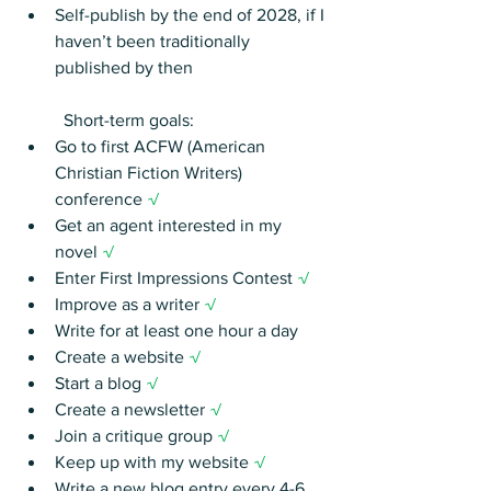
Self-publish by the end of 2028, if I 
haven’t been traditionally 
published by then
	Short-term goals:
Go to first ACFW (American 
Christian Fiction Writers) 
conference 
√
Get an agent interested in my 
novel 
√
Enter First Impressions Contest 
√
Improve as a writer 
√
Write for at least one hour a day
Create a website 
√
Start a blog 
√
Create a newsletter 
√
Join a critique group 
√
Keep up with my website 
√
Write a new blog entry every 4-6 